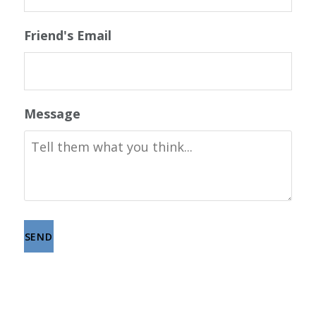
Friend's Email
Message