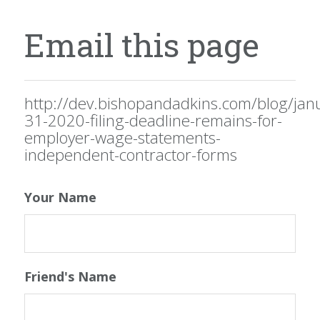
Email this page
http://dev.bishopandadkins.com/blog/jan
31-2020-filing-deadline-remains-for-
employer-wage-statements-
independent-contractor-forms
Your Name
Friend's Name