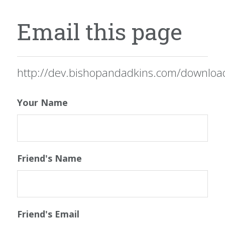
Email this page
http://dev.bishopandadkins.com/downloa
Your Name
Friend's Name
Friend's Email