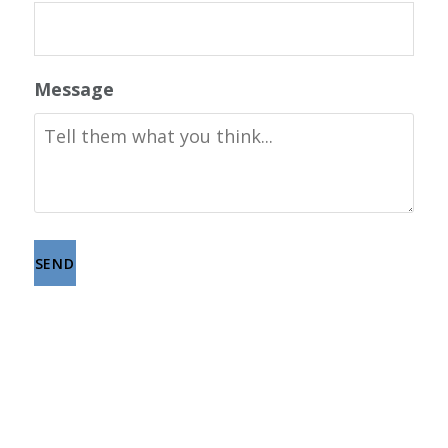
Message