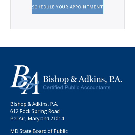
SCHEDULE YOUR APPOINTMENT
Bishop & Adkins, P.A.
612 Rock Spring Road
Bel Air, Maryland 21014
MD State Board of Public