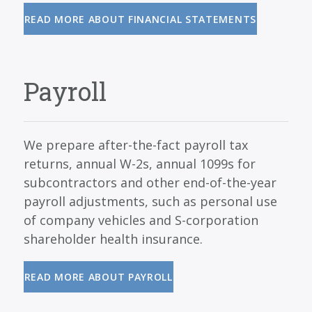
READ MORE ABOUT FINANCIAL STATEMENTS
Payroll
We prepare after-the-fact payroll tax
returns, annual W-2s, annual 1099s for
subcontractors and other end-of-the-year
payroll adjustments, such as personal use
of company vehicles and S-corporation
shareholder health insurance.
READ MORE ABOUT PAYROLL