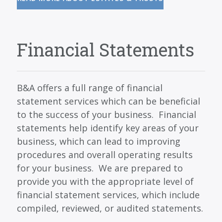
Financial Statements
B&A offers a full range of financial
statement services which can be beneficial
to the success of your business. Financial
statements help identify key areas of your
business, which can lead to improving
procedures and overall operating results
for your business. We are prepared to
provide you with the appropriate level of
financial statement services, which include
compiled, reviewed, or audited statements.