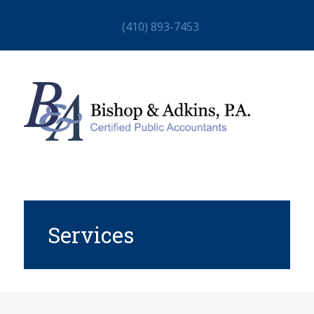
(410) 893-7453
Services
HOME
ABOUT
STAFF