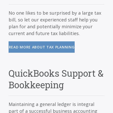
No one likes to be surprised by a large tax
bill, so let our experienced staff help you
plan for and potentially minimize your
current and future tax liabilities.
READ MORE ABOUT TAX PLANNING
QuickBooks Support &
Bookkeeping
Maintaining a general ledger is integral
part of a successful business accounting