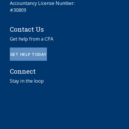
Accountancy License Number:
#30809
Contact Us
Get help from a CPA
GET HELP TODAY
Connect
Stay in the loop