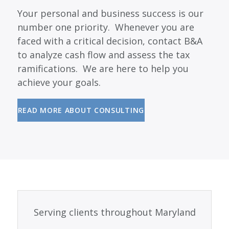
Your personal and business success is our
number one priority. Whenever you are
faced with a critical decision, contact B&A
to analyze cash flow and assess the tax
ramifications. We are here to help you
achieve your goals.
READ MORE ABOUT CONSULTING
Serving clients throughout Maryland