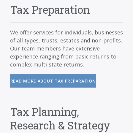
SERVICES
Tax Preparation
BLOG
CONTACT
We offer services for individuals, businesses
CAREERS
of all types, trusts, estates and non-profits.
Our team members have extensive
MAKE A PAYMENT
experience ranging from basic returns to
CLIENT PORTAL
complex multi-state returns.
READ MORE ABOUT TAX PREPARATION
Tax Planning,
Research & Strategy