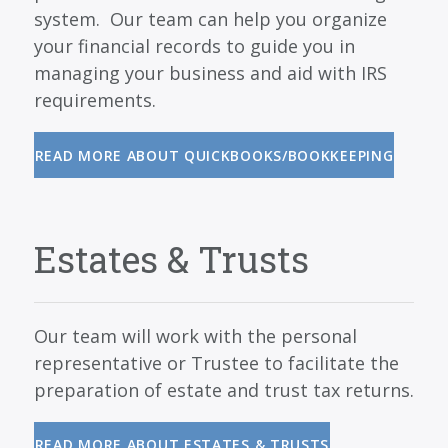
system. Our team can help you organize
your financial records to guide you in
managing your business and aid with IRS
requirements.
READ MORE ABOUT QUICKBOOKS/BOOKKEEPING
Estates & Trusts
Our team will work with the personal
representative or Trustee to facilitate the
preparation of estate and trust tax returns.
READ MORE ABOUT ESTATES & TRUSTS