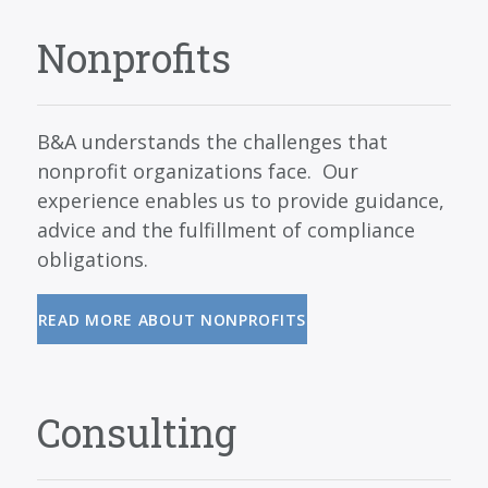
Nonprofits
B&A understands the challenges that
nonprofit organizations face. Our
experience enables us to provide guidance,
advice and the fulfillment of compliance
obligations.
READ MORE ABOUT NONPROFITS
Consulting