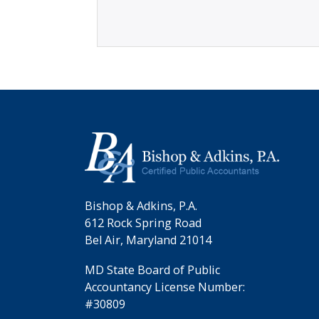
Bishop & Adkins, P.A.
612 Rock Spring Road
Bel Air, Maryland 21014
MD State Board of Public
Accountancy License Number:
#30809