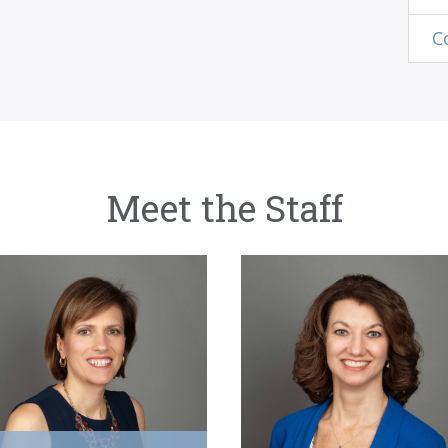
C
Meet the Staff