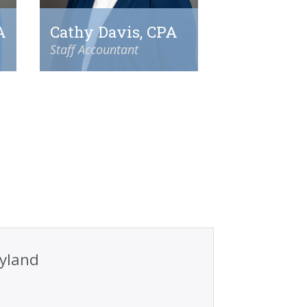
A
Cathy Davis, CPA
Staff Accountant
ryland