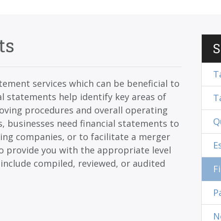
ts
S
T
tatement services which can be beneficial to
l statements help identify key areas of
T
roving procedures and overall operating
Q
s, businesses need financial statements to
ing companies, or to facilitate a merger
E
o provide you with the appropriate level
 include compiled, reviewed, or audited
F
P
N