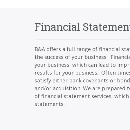
Financial Statemen
B&A offers a full range of financial s
the success of your business. Financia
your business, which can lead to imp
results for your business. Often time
satisfy either bank covenants or bond
and/or acquisition. We are prepared t
of financial statement services, which
statements.