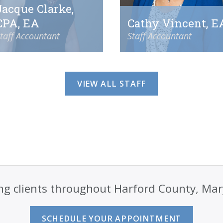
Jacque Clarke,
CPA, EA
Cathy Vincent, E
taff Accountant
Staff Accountant
VIEW ALL STAFF
ng clients throughout Harford County, Ma
SCHEDULE YOUR APPOINTMENT