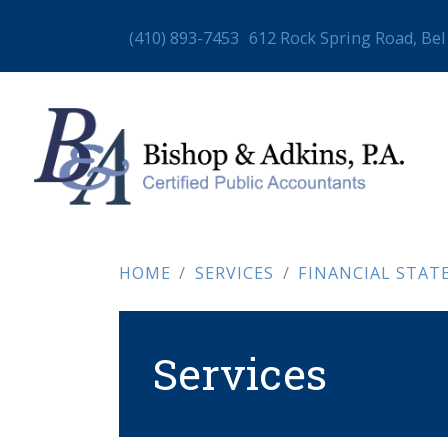
(410) 893-7453
612 Rock Spring Road, Bel
HOME
SERVICES
FINANCIAL STATEME
Services