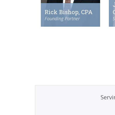
Rick Bishop, CPA
Founding Partner
S
Servi