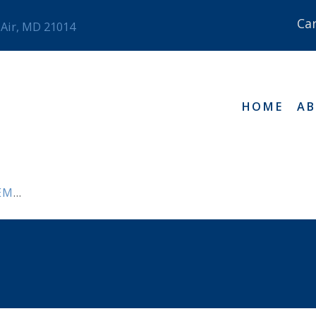
Ca
 Air, MD 21014
HOME
A
NTS