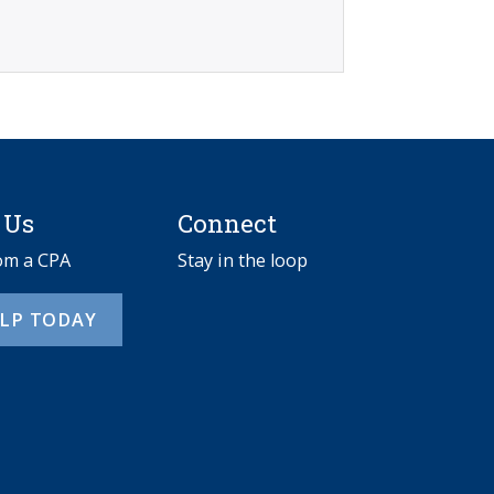
 Us
Connect
rom a CPA
Stay in the loop
ELP TODAY