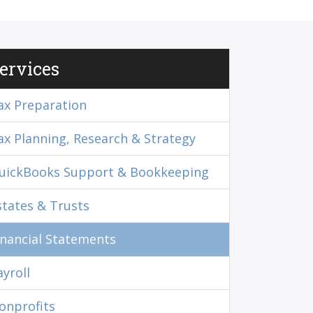
ervices
ax Preparation
ax Planning, Research & Strategy
uickBooks Support & Bookkeeping
states & Trusts
inancial Statements
ayroll
onprofits