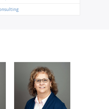
onsulting