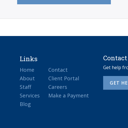
Contact
Links
Get help f
Home
Contact
About
Client Portal
GET H
Staff
Careers
Services
Make a Payment
Blog