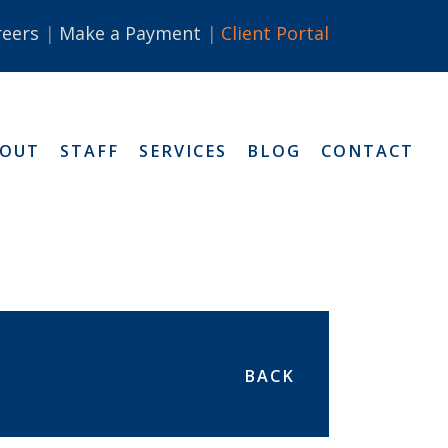
reers
Make a Payment
Client Portal
BOUT
STAFF
SERVICES
BLOG
CONTACT
BACK